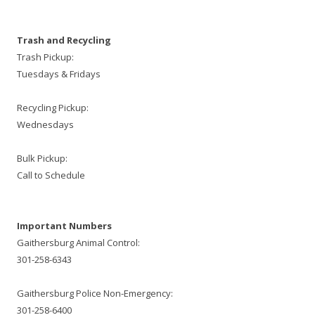
Trash and Recycling
Trash Pickup:
Tuesdays & Fridays
Recycling Pickup:
Wednesdays
Bulk Pickup:
Call to Schedule
Important Numbers
Gaithersburg Animal Control:
301-258-6343
Gaithersburg Police Non-Emergency:
301-258-6400