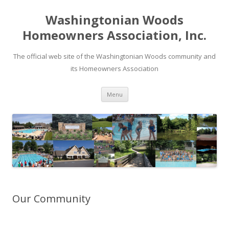
Washingtonian Woods
Homeowners Association, Inc.
The official web site of the Washingtonian Woods community and
its Homeowners Association
Skip
Menu
to
content
Our Community