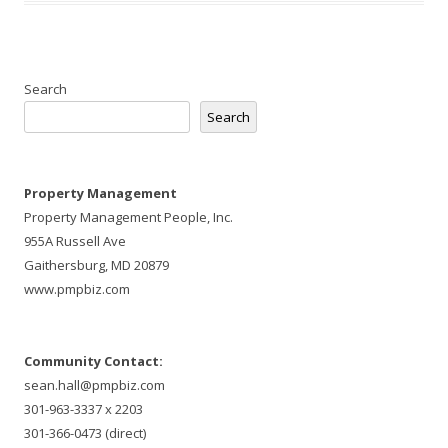
Search
Search
Property Management
Property Management People, Inc.
955A Russell Ave
Gaithersburg, MD 20879
www.pmpbiz.com
Community Contact:
sean.hall@pmpbiz.com
301-963-3337 x 2203
301-366-0473 (direct)