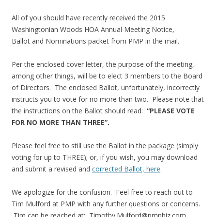
All of you should have recently received the 2015
Washingtonian Woods HOA Annual Meeting Notice,
Ballot and Nominations packet from PMP in the mail.
Per the enclosed cover letter, the purpose of the meeting,
among other things, will be to elect 3 members to the Board
of Directors. The enclosed Ballot, unfortunately, incorrectly
instructs you to vote for no more than two. Please note that
the instructions on the Ballot should read:
“PLEASE VOTE
FOR NO MORE THAN THREE”.
Please feel free to still use the Ballot in the package (simply
voting for up to THREE); or, if you wish, you may download
and submit a revised and
corrected Ballot, here
.
We apologize for the confusion. Feel free to reach out to
Tim Mulford at PMP with any further questions or concerns.
Tim can be reached at:
Timothy.Mulford@pmpbiz.com