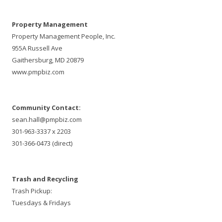
Property Management
Property Management People, Inc.
955A Russell Ave
Gaithersburg, MD 20879
www.pmpbiz.com
Community Contact:
sean.hall@pmpbiz.com
301-963-3337 x 2203
301-366-0473 (direct)
Trash and Recycling
Trash Pickup:
Tuesdays & Fridays