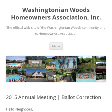
Washingtonian Woods
Homeowners Association, Inc.
The official web site of the Washingtonian Woods community and
its Homeowners Association
Skip
Menu
to
content
2015 Annual Meeting | Ballot Correction
Hello Neighbors,