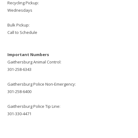
Recycling Pickup:
Wednesdays
Bulk Pickup:
Call to Schedule
Important Numbers
Gaithersburg Animal Control:
301-258-6343
Gaithersburg Police Non-Emergency:
301-258-6400
Gaithersburg Police Tip Line:
301-330-4471