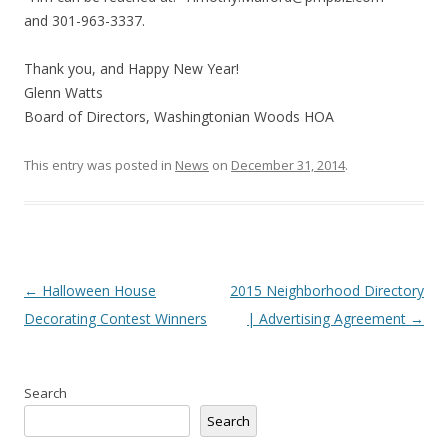
and 301-963-3337.
Thank you, and Happy New Year!
Glenn Watts
Board of Directors, Washingtonian Woods HOA
This entry was posted in
News
on
December 31, 2014
.
Post
←
Halloween House
2015 Neighborhood Directory
navigation
Decorating Contest Winners
| Advertising Agreement
→
Search
Search