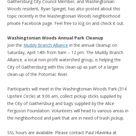
Gaithersburg City Council Member, and Washingtonian
Woods resident, Ryan Spiegel, has also posted about this
topic recently in the Washingtonian Woods neighborhood
private Facebook page. Feel free to log on and check it out.
Washingtonian Woods Annual Park Cleanup
Join the
Muddy Branch Alliance
in the annual cleanup on
Saturday, April 14th from 9am – 12 pm. The Muddy Branch
Alliance. a local non-profit watershed group, is helping the
City of Gaithersburg with this clean-up as part of a larger
clean-up of the Potomac River.
Participants will meet in the Washingtonian Woods Park (314
Upshire Circle) at 9:00 am, collect pickup sticks supplied by
the City of Gaithersburg and bags supplied by the Alice
Ferguson Foundation. Volunteers will head to various areas in
the neighborhood and park that are in need of trash pickup.
SSL hours are available. Please contact Paul Hlavinka at