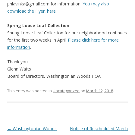
phlavinka@gmail.com
for information.
You may also
download the Flyer, here
.
Spring Loose Leaf Collection
Spring Loose Leaf Collection for our neighborhood continues
for the first two weeks in April.
Please click here for more
information
.
Thank you,
Glenn Watts
Board of Directors, Washingtonian Woods HOA
This entry was posted in
Uncategorized
on
March 12, 2018
.
Post
←
Washingtonian Woods
Notice of Rescheduled March