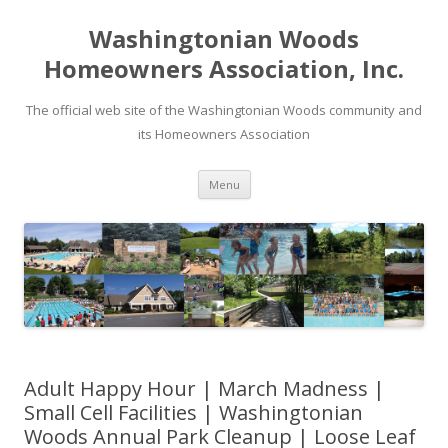
Washingtonian Woods
Homeowners Association, Inc.
The official web site of the Washingtonian Woods community and
its Homeowners Association
Skip
Menu
to
content
Adult Happy Hour | March Madness |
Small Cell Facilities | Washingtonian
Woods Annual Park Cleanup | Loose Leaf