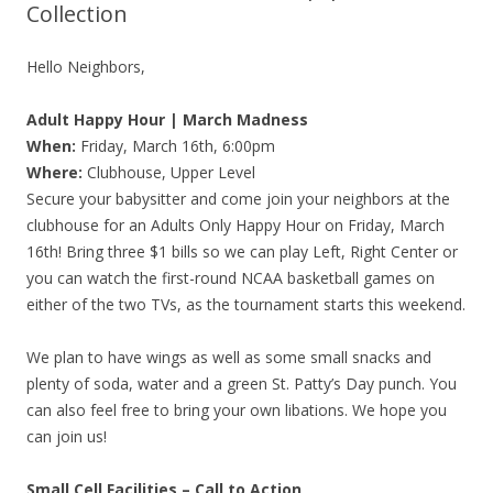
Collection
Hello Neighbors,
Adult Happy Hour | March Madness
When:
Friday, March 16th, 6:00pm
Where:
Clubhouse, Upper Level
Secure your babysitter and come join your neighbors at the
clubhouse for an Adults Only Happy Hour on Friday, March
16th! Bring three $1 bills so we can play Left, Right Center or
you can watch the first-round NCAA basketball games on
either of the two TVs, as the tournament starts this weekend.
We plan to have wings as well as some small snacks and
plenty of soda, water and a green St. Patty’s Day punch. You
can also feel free to bring your own libations. We hope you
can join us!
Small Cell Facilities – Call to Action