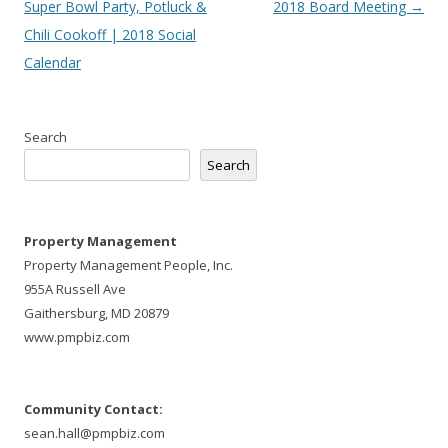
navigation
Super Bowl Party, Potluck &
2018 Board Meeting
→
Chili Cookoff | 2018 Social
Calendar
Search
Search
Property Management
Property Management People, Inc.
955A Russell Ave
Gaithersburg, MD 20879
www.pmpbiz.com
Community Contact:
sean.hall@pmpbiz.com