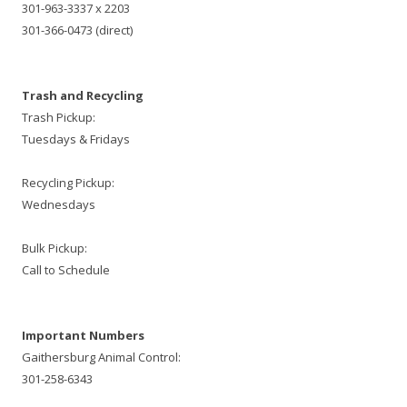
301-963-3337 x 2203
301-366-0473 (direct)
Trash and Recycling
Trash Pickup:
Tuesdays & Fridays
Recycling Pickup:
Wednesdays
Bulk Pickup:
Call to Schedule
Important Numbers
Gaithersburg Animal Control:
301-258-6343