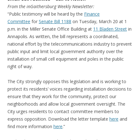
From the inGaithersburg Weekly Newsletter:
“Public testimony will be heard by the
Finance
Committee
for
Senate Bill 1188
on
Tuesday, March 20
at
1
p.m.
in the Miller Senate Office Building at
11 Bladen Street
in
Annapolis. As written, the bill represents a coordinated,
national effort by the telecommunications industry to prevent
public input and limit local government authority over the
installation of small cell equipment and poles in the public
right of way.
The City strongly opposes this legislation and is working to
protect its residents’ voices regarding installation decisions to
ensure that they work for the community, protect our
neighborhoods and allow local government oversight. The
City urges residents to contact committee members to
express opposition. Download the letter template
here
and
find more information
here
.”