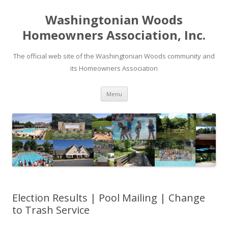
Washingtonian Woods
Homeowners Association, Inc.
The official web site of the Washingtonian Woods community and
its Homeowners Association
Skip
Menu
to
content
Election Results | Pool Mailing | Change
to Trash Service