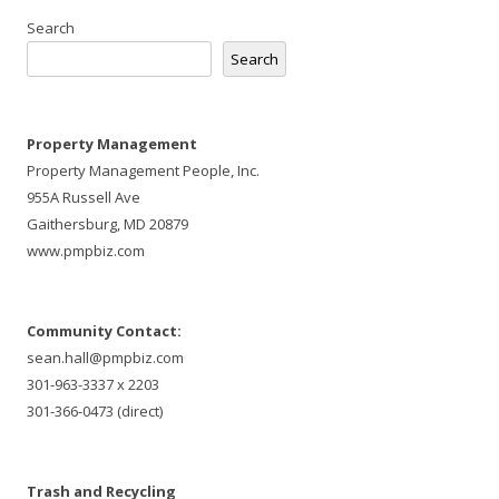
Search
Search
Property Management
Property Management People, Inc.
955A Russell Ave
Gaithersburg, MD 20879
www.pmpbiz.com
Community Contact:
sean.hall@pmpbiz.com
301-963-3337 x 2203
301-366-0473 (direct)
Trash and Recycling