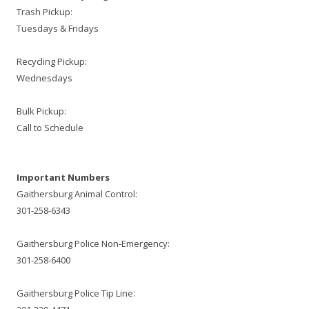
Trash Pickup:
Tuesdays & Fridays
Recycling Pickup:
Wednesdays
Bulk Pickup:
Call to Schedule
Important Numbers
Gaithersburg Animal Control:
301-258-6343
Gaithersburg Police Non-Emergency:
301-258-6400
Gaithersburg Police Tip Line: