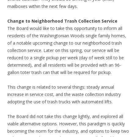
mailboxes within the next few days.
Change to Neighborhood Trash Collection Service
The Board would like to take this opportunity to inform all
residents of the Washingtonian Woods single family homes,
of a notable upcoming change to our neighborhood trash
collection service. Later on this spring, our service will be
reduced to a single pickup per week (day of week still to be
determined), and all residents will be provided with an 96-
gallon toter trash can that will be required for pickup.
This change is related to several things: steady annual
increase in service cost, and the waste collection industry
adopting the use of trash trucks with automated lifts.
The Board did not take this change lightly, and explored all
viable alternative options. However, this paradigm is quickly
becoming the norm for the industry, and options to keep two