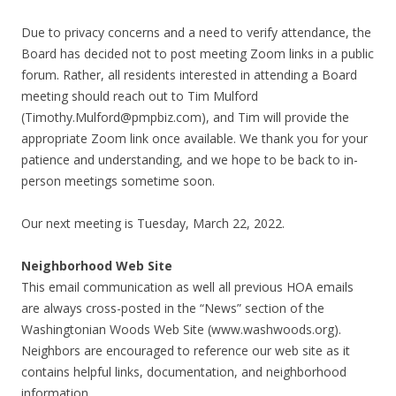
Due to privacy concerns and a need to verify attendance, the
Board has decided not to post meeting Zoom links in a public
forum. Rather, all residents interested in attending a Board
meeting should reach out to Tim Mulford
(
Timothy.Mulford@pmpbiz.com
), and Tim will provide the
appropriate Zoom link once available. We thank you for your
patience and understanding, and we hope to be back to in-
person meetings sometime soon.
Our next meeting is Tuesday, March 22, 2022.
Neighborhood Web Site
This email communication as well all previous HOA emails
are always cross-posted in the “News” section of the
Washingtonian Woods Web Site (www.washwoods.org).
Neighbors are encouraged to reference our web site as it
contains helpful links, documentation, and neighborhood
information.