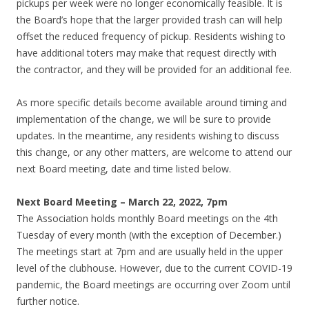
pickups per week were no longer economically feasible. It is
the Board’s hope that the larger provided trash can will help
offset the reduced frequency of pickup. Residents wishing to
have additional toters may make that request directly with
the contractor, and they will be provided for an additional fee.
As more specific details become available around timing and
implementation of the change, we will be sure to provide
updates. In the meantime, any residents wishing to discuss
this change, or any other matters, are welcome to attend our
next Board meeting, date and time listed below.
Next Board Meeting – March 22, 2022, 7pm
The Association holds monthly Board meetings on the 4th
Tuesday of every month (with the exception of December.)
The meetings start at 7pm and are usually held in the upper
level of the clubhouse. However, due to the current COVID-19
pandemic, the Board meetings are occurring over Zoom until
further notice.