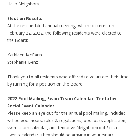
Hello Neighbors,
Election Results
At the rescheduled annual meeting, which occurred on
February 22, 2022, the following residents were elected to
the Board:
Kathleen McCann
Stephanie Benz
Thank you to all residents who offered to volunteer their time
by running for a position on the Board.
2022 Pool Mailing, Swim Team Calendar, Tentative
Social Event Calendar
Please keep an eye out for the annual pool mailing. Included
will be pool hours, rules & regulations, pool pass application,
swim team calendar, and tentative Neighborhood Social
Events calendar. They should be arriving in your (snail)