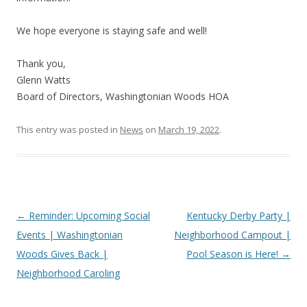
We hope everyone is staying safe and well!
Thank you,
Glenn Watts
Board of Directors, Washingtonian Woods HOA
This entry was posted in
News
on
March 19, 2022
.
Post
←
Reminder: Upcoming Social
Kentucky Derby Party |
navigation
Events | Washingtonian
Neighborhood Campout |
Woods Gives Back |
Pool Season is Here!
→
Neighborhood Caroling