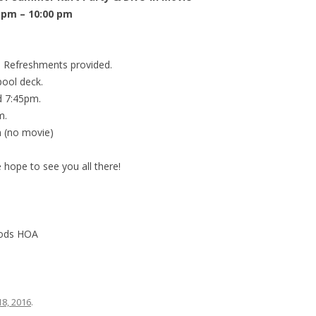
 pm – 10:00 pm
 Refreshments provided.
pool deck.
d 7:45pm.
m.
 (no movie)
 hope to see you all there!
oods HOA
18, 2016
.