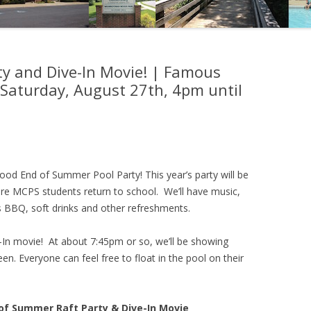
y and Dive-In Movie! | Famous
 Saturday, August 27th, 4pm until
ood End of Summer Pool Party! This year’s party will be
ore MCPS students return to school. We’ll have music,
 BBQ, soft drinks and other refreshments.
e-In movie! At about 7:45pm or so, we’ll be showing
n. Everyone can feel free to float in the pool on their
 Summer Raft Party & Dive-In Movie