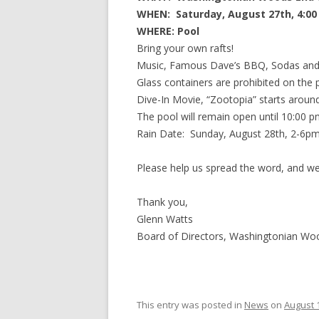
WHEN: Saturday, August 27th, 4:00
WHERE: Pool
Bring your own rafts!
Music, Famous Dave’s BBQ, Sodas and
Glass containers are prohibited on the 
Dive-In Movie, “Zootopia” starts aroun
The pool will remain open until 10:00 p
Rain Date: Sunday, August 28th, 2-6pm
Please help us spread the word, and we
Thank you,
Glenn Watts
Board of Directors, Washingtonian W
This entry was posted in
News
on
August 