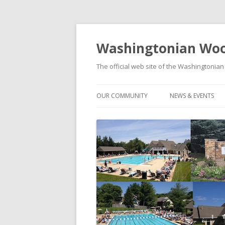
Washingtonian Woo
The official web site of the Washington
OUR COMMUNITY
NEWS & EVENTS
HISTORY
NEWS
MODELS & FLOORPLANS
SOCIAL EVENTS C
SCHOOLS
FOOD TRUCK FRID
WASHINGTONIAN WOODS PARK