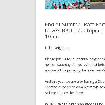
End of Summer Raft Part
Dave’s BBQ | Zootopia |
10pm
Hello Neighbors,
Please join us for our annual neighborh
held on Saturday, August 27th just bef
and we will be providing Famous Dave’s
And this year we are also having a Div
“Zootopia” poolside on a big movie scree
rafts and enjoy the show.
WHAT: Washingtonian Woods End of