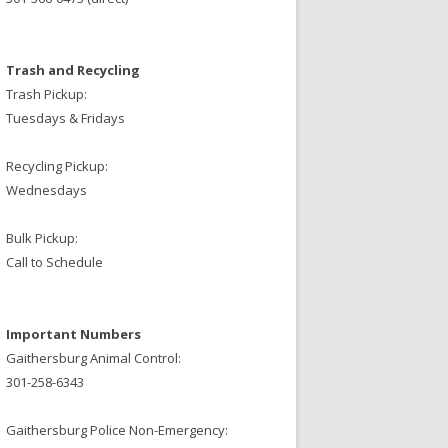
Trash and Recycling
Trash Pickup:
Tuesdays & Fridays
Recycling Pickup:
Wednesdays
Bulk Pickup:
Call to Schedule
Important Numbers
Gaithersburg Animal Control:
301-258-6343
Gaithersburg Police Non-Emergency: