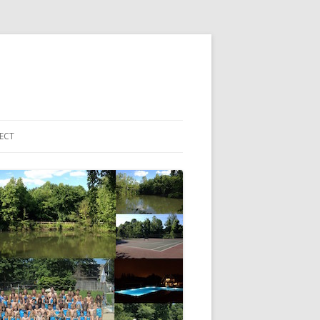
ECT
 ACCOUNT LOGIN
HBORHOOD EMAIL LIST
EBOOK PAGE