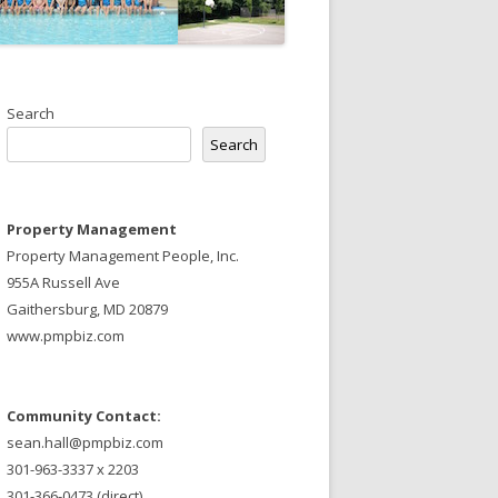
Search
Search
Property Management
Property Management People, Inc.
955A Russell Ave
Gaithersburg, MD 20879
www.pmpbiz.com
Community Contact:
sean.hall@pmpbiz.com
301-963-3337 x 2203
301-366-0473 (direct)