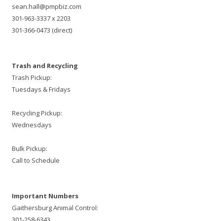
sean.hall@pmpbiz.com
301-963-3337 x 2203
301-366-0473 (direct)
Trash and Recycling
Trash Pickup:
Tuesdays & Fridays
Recycling Pickup:
Wednesdays
Bulk Pickup:
Call to Schedule
Important Numbers
Gaithersburg Animal Control:
301-258-6343