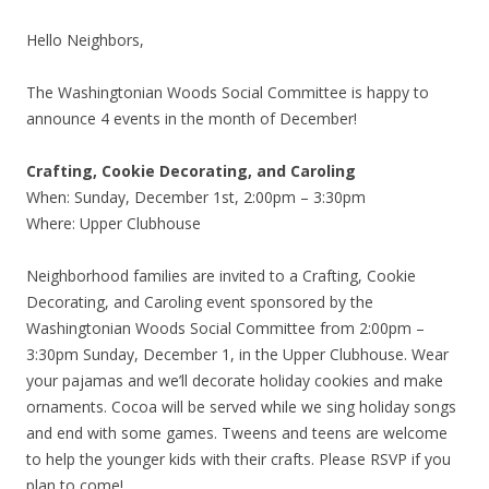
Hello Neighbors,
The Washingtonian Woods Social Committee is happy to
announce 4 events in the month of December!
Crafting, Cookie Decorating, and Caroling
When: Sunday, December 1st, 2:00pm – 3:30pm
Where: Upper Clubhouse
Neighborhood families are invited to a Crafting, Cookie
Decorating, and Caroling event sponsored by the
Washingtonian Woods Social Committee from 2:00pm –
3:30pm Sunday, December 1, in the Upper Clubhouse. Wear
your pajamas and we’ll decorate holiday cookies and make
ornaments. Cocoa will be served while we sing holiday songs
and end with some games. Tweens and teens are welcome
to help the younger kids with their crafts. Please RSVP if you
plan to come!