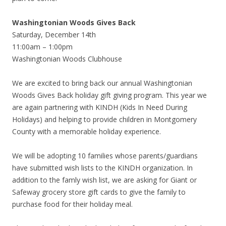
Washingtonian Woods Gives Back
Saturday, December 14th
11:00am – 1:00pm
Washingtonian Woods Clubhouse
We are excited to bring back our annual Washingtonian
Woods Gives Back holiday gift giving program. This year we
are again partnering with KINDH (Kids In Need During
Holidays) and helping to provide children in Montgomery
County with a memorable holiday
experience.
We will be adopting 10 families whose parents/guardians
have submitted wish lists to the KINDH organization. In
addition to the famly wish list, we are asking for Giant or
Safeway grocery store gift cards to give the family to
purchase food for their holiday meal.