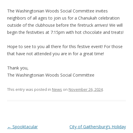
The Washingtonian Woods Social Committee invites
neighbors of all ages to join us for a Chanukah celebration
outside of the clubhouse before the firetruck arrives! We will
begin the festivities at 7:15pm with hot chocolate and treats!
Hope to see to you all there for this festive event! For those
that have not attended you are in for a great time!
Thank you,
The Washingtonian Woods Social Committee
This entry was posted in
News
on
November 26, 2024
.
Post
←
Spooktacular
City of Gaithersburg’s Holiday