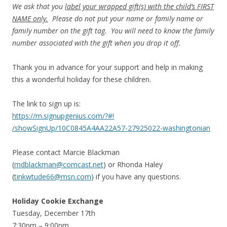
We ask that you
label your wrapped gift(s) with the child’s FIRST
NAME only.
Please do not put your name or family name or
family number on the gift tag. You will need to know the family
number associated with the gift when you drop it off.
Thank you in advance for your support and help in making
this a wonderful holiday for these children.
The link to sign up is:
https://m.signupgenius.com/?#!
/showSignUp/10C0845A4AA22A57-
27925022-washingtonian
Please contact Marcie Blackman
(
mdblackman@comcast.net
) or Rhonda Haley
(
tinkwtude66@msn.com
) if you have any questions.
Holiday Cookie Exchange
Tuesday, December 17th
7:30pm – 9:00pm