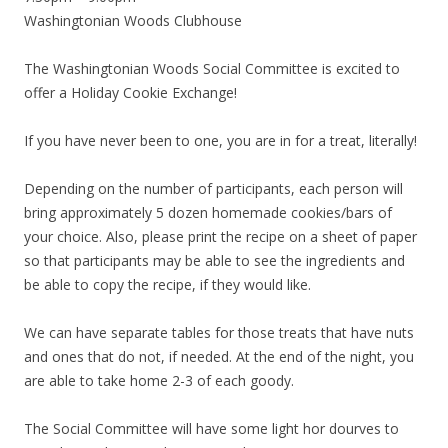
Washingtonian Woods Clubhouse
The Washingtonian Woods Social Committee is excited to
offer a Holiday Cookie Exchange!
If you have never been to one, you are in for a treat, literally!
Depending on the number of participants, each person will
bring approximately 5 dozen homemade cookies/bars of
your choice. Also, please print the recipe on a sheet of paper
so that participants may be able to see the ingredients and
be able to copy the recipe, if they would like.
We can have separate tables for those treats that have nuts
and ones that do not, if needed. At the end of the night, you
are able to take home 2-3 of each goody.
The Social Committee will have some light hor dourves to