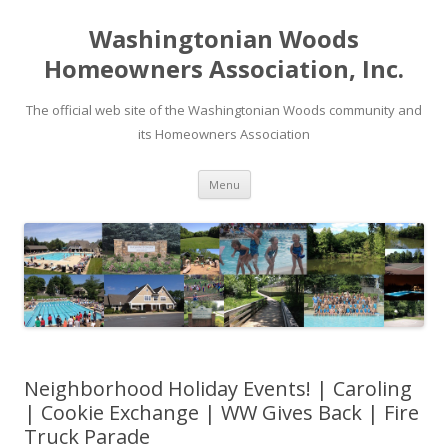
Washingtonian Woods
Homeowners Association, Inc.
The official web site of the Washingtonian Woods community and
its Homeowners Association
Skip
Menu
to
content
Neighborhood Holiday Events! | Caroling
| Cookie Exchange | WW Gives Back | Fire
Truck Parade