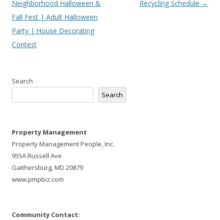
navigation
Neighborhood Halloween &
Recycling Schedule
→
Fall Fest | Adult Halloween
Party | House Decorating
Contest
Search
Search
Property Management
Property Management People, Inc.
955A Russell Ave
Gaithersburg, MD 20879
www.pmpbiz.com
Community Contact: