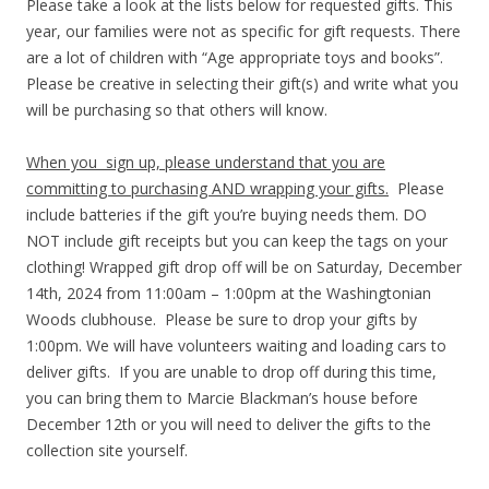
Please take a look at the lists below for requested gifts. This
year, our families were not as specific for gift requests. There
are a lot of children with “Age appropriate toys and books”.
Please be creative in selecting their gift(s) and write what you
will be purchasing so that others will know.
When you sign up, please understand that you are
committing to purchasing AND wrapping your gifts.
Please
include batteries if the gift you’re buying needs them. DO
NOT include gift receipts but you can keep the tags on your
clothing! Wrapped gift drop off will be on Saturday, December
14th, 2024 from 11:00am – 1:00pm at the Washingtonian
Woods clubhouse. Please be sure to drop your gifts by
1:00pm. We will have volunteers waiting and loading cars to
deliver gifts. If you are unable to drop off during this time,
you can bring them to Marcie Blackman’s house before
December 12th or you will need to deliver the gifts to the
collection site yourself.