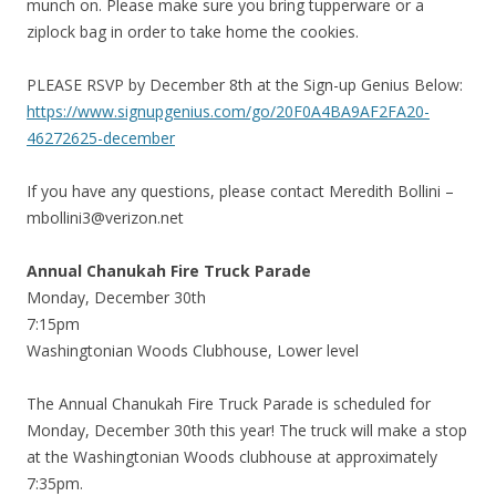
munch on. Please make sure you bring tupperware or a
ziplock bag in order to take home the cookies.
PLEASE RSVP by December 8th at the Sign-up Genius Below:
https://www.signupgenius.com/go/20F0A4BA9AF2FA20-
46272625-december
If you have any questions, please contact Meredith Bollini –
mbollini3@verizon.net
Annual Chanukah Fire Truck Parade
Monday, December 30th
7:15pm
Washingtonian Woods Clubhouse, Lower level
The Annual Chanukah Fire Truck Parade is scheduled for
Monday, December 30th this year! The truck will make a stop
at the Washingtonian Woods clubhouse at approximately
7:35pm.