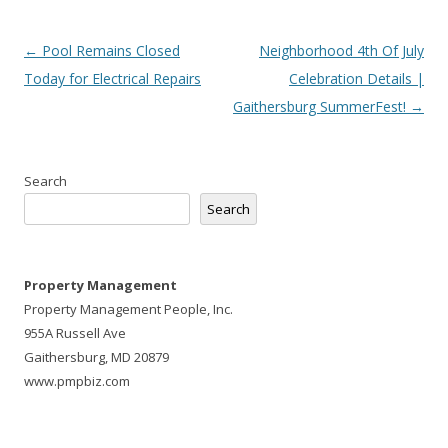
Post
←
Pool Remains Closed
Neighborhood 4th Of July
navigation
Today for Electrical Repairs
Celebration Details |
Gaithersburg SummerFest!
→
Search
Search
Property Management
Property Management People, Inc.
955A Russell Ave
Gaithersburg, MD 20879
www.pmpbiz.com