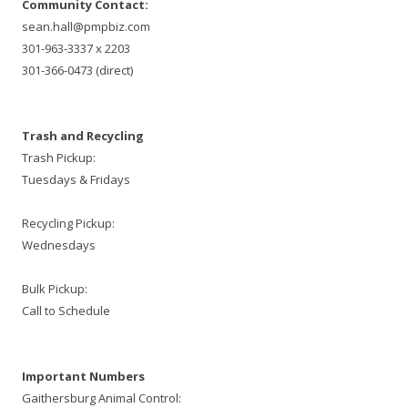
Community Contact:
sean.hall@pmpbiz.com
301-963-3337 x 2203
301-366-0473 (direct)
Trash and Recycling
Trash Pickup:
Tuesdays & Fridays
Recycling Pickup:
Wednesdays
Bulk Pickup:
Call to Schedule
Important Numbers
Gaithersburg Animal Control: