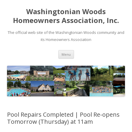
Washingtonian Woods
Homeowners Association, Inc.
The official web site of the Washingtonian Woods community and
its Homeowners Association
Skip
Menu
to
content
Pool Repairs Completed | Pool Re-opens
Tomorrow (Thursday) at 11am