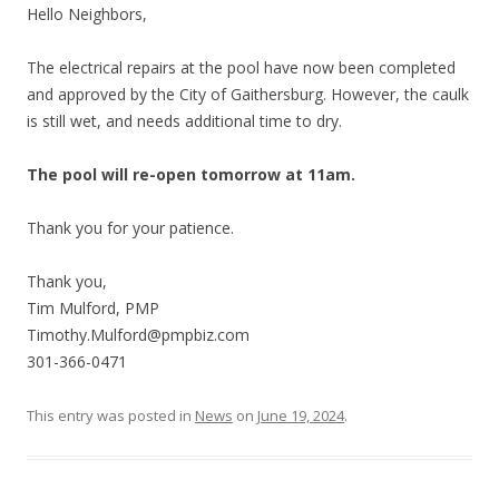
Hello Neighbors,
The electrical repairs at the pool have now been completed
and approved by the City of Gaithersburg. However, the caulk
is still wet, and needs additional time to dry.
The pool will re-open tomorrow at 11am.
Thank you for your patience.
Thank you,
Tim Mulford, PMP
Timothy.Mulford@pmpbiz.com
301-366-0471
This entry was posted in
News
on
June 19, 2024
.