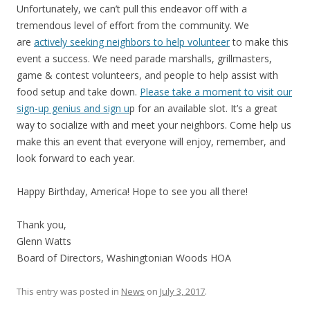
Unfortunately, we can’t pull this endeavor off with a
tremendous level of effort from the community. We
are
actively seeking neighbors to help volunteer
to make this
event a success. We need parade marshalls, grillmasters,
game & contest volunteers, and people to help assist with
food setup and take down.
Please take a moment to visit our
sign-up genius and sign u
p for an available slot. It’s a great
way to socialize with and meet your neighbors. Come help us
make this an event that everyone will enjoy, remember, and
look forward to each year.
Happy Birthday, America! Hope to see you all there!
Thank you,
Glenn Watts
Board of Directors, Washingtonian Woods HOA
This entry was posted in
News
on
July 3, 2017
.