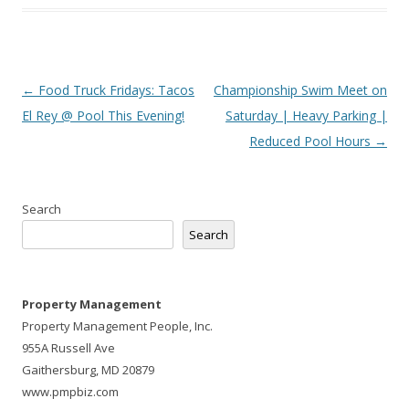
Post
←
Food Truck Fridays: Tacos
Championship Swim Meet on
navigation
El Rey @ Pool This Evening!
Saturday | Heavy Parking |
Reduced Pool Hours
→
Search
Search
Property Management
Property Management People, Inc.
955A Russell Ave
Gaithersburg, MD 20879
www.pmpbiz.com