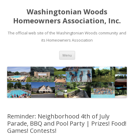
Washingtonian Woods
Homeowners Association, Inc.
The official web site of the Washingtonian Woods community and
its Homeowners Association
Skip
Menu
to
content
Reminder: Neighborhood 4th of July
Parade, BBQ and Pool Party | Prizes! Food!
Games! Contests!