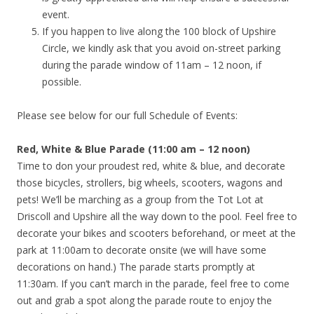
event.
If you happen to live along the 100 block of Upshire
Circle, we kindly ask that you avoid on-street parking
during the parade window of 11am – 12 noon, if
possible.
Please see below for our full Schedule of Events:
Red, White & Blue Parade (11:00 am – 12 noon)
Time to don your proudest red, white & blue, and decorate
those bicycles, strollers, big wheels, scooters, wagons and
pets! We’ll be marching as a group from the Tot Lot at
Driscoll and Upshire all the way down to the pool. Feel free to
decorate your bikes and scooters beforehand, or meet at the
park at 11:00am to decorate onsite (we will have some
decorations on hand.) The parade starts promptly at
11:30am. If you can’t march in the parade, feel free to come
out and grab a spot along the parade route to enjoy the