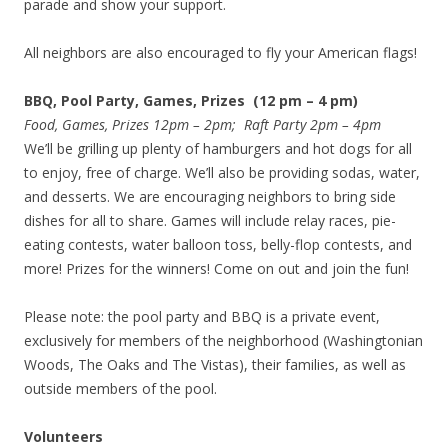
parade and show your support.
All neighbors are also encouraged to fly your American flags!
BBQ, Pool Party, Games, Prizes (12 pm – 4 pm)
Food, Games, Prizes 12pm – 2pm; Raft Party 2pm – 4pm
We’ll be grilling up plenty of hamburgers and hot dogs for all
to enjoy, free of charge. We’ll also be providing sodas, water,
and desserts. We are encouraging neighbors to bring side
dishes for all to share. Games will include relay races, pie-
eating contests, water balloon toss, belly-flop contests, and
more! Prizes for the winners! Come on out and join the fun!
Please note: the pool party and BBQ is a private event,
exclusively for members of the neighborhood (Washingtonian
Woods, The Oaks and The Vistas), their families, as well as
outside members of the pool.
Volunteers