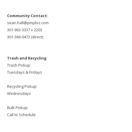
Community Contact:
sean.hall@pmpbiz.com
301-963-3337 x 2203
301-366-0473 (direct)
Trash and Recycling
Trash Pickup:
Tuesdays & Fridays
Recycling Pickup:
Wednesdays
Bulk Pickup:
Call to Schedule