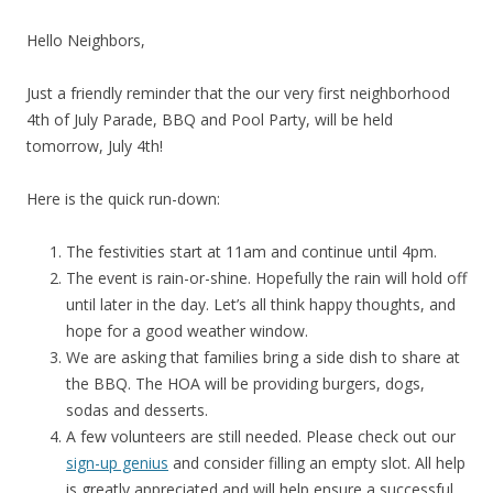
Hello Neighbors,
Just a friendly reminder that the our very first neighborhood
4th of July Parade, BBQ and Pool Party, will be held
tomorrow, July 4th!
Here is the quick run-down:
The festivities start at 11am and continue until 4pm.
The event is rain-or-shine. Hopefully the rain will hold off
until later in the day. Let’s all think happy thoughts, and
hope for a good weather window.
We are asking that families bring a side dish to share at
the BBQ. The HOA will be providing burgers, dogs,
sodas and desserts.
A few volunteers are still needed. Please check out our
sign-up genius
and consider filling an empty slot. All help
is greatly appreciated and will help ensure a successful