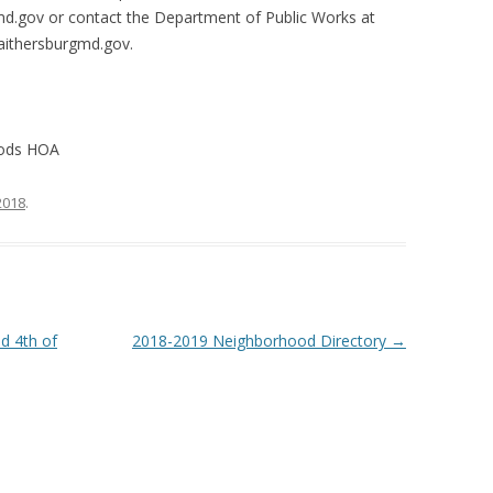
md.gov or contact the Department of Public Works at
aithersburgmd.gov
.
oods HOA
 2018
.
d 4th of
2018-2019 Neighborhood Directory
→