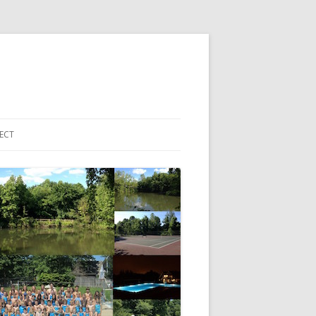
ECT
 ACCOUNT LOGIN
HBORHOOD EMAIL LIST
EBOOK PAGE