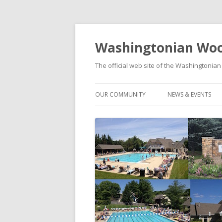
Washingtonian Woo
The official web site of the Washington
OUR COMMUNITY
NEWS & EVENTS
HISTORY
NEWS
MODELS & FLOORPLANS
SOCIAL EVENTS C
SCHOOLS
FOOD TRUCK FRID
WASHINGTONIAN WOODS PARK