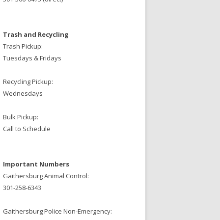
Trash and Recycling
Trash Pickup:
Tuesdays & Fridays
Recycling Pickup:
Wednesdays
Bulk Pickup:
Call to Schedule
Important Numbers
Gaithersburg Animal Control:
301-258-6343
Gaithersburg Police Non-Emergency: