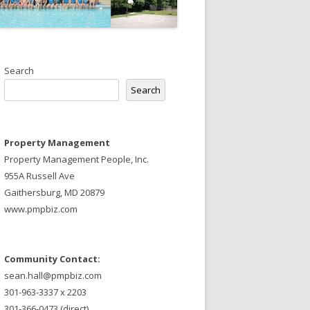
Search
Search
Property Management
Property Management People, Inc.
955A Russell Ave
Gaithersburg, MD 20879
www.pmpbiz.com
Community Contact:
sean.hall@pmpbiz.com
301-963-3337 x 2203
301-366-0473 (direct)