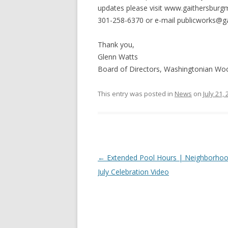
updates please visit www.gaithersburg
301-258-6370 or e-mail
publicworks@g
Thank you,
Glenn Watts
Board of Directors, Washingtonian W
This entry was posted in
News
on
July 21,
Post
←
Extended Pool Hours | Neighborhoo
navigation
July Celebration Video