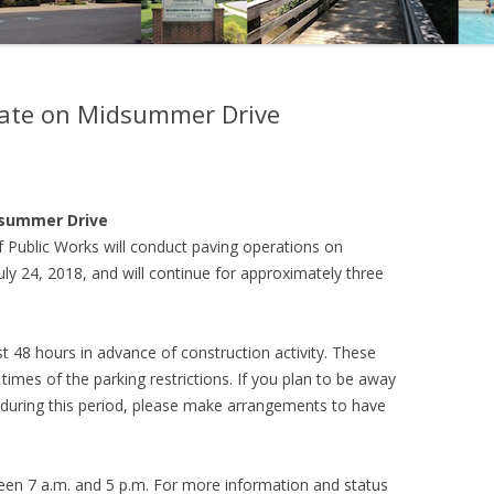
date on Midsummer Drive
dsummer Drive
 Public Works will conduct paving operations on
y 24, 2018, and will continue for approximately three
st 48 hours in advance of construction activity. These
times of the parking restrictions. If you plan to be away
during this period, please make arrangements to have
een 7 a.m. and 5 p.m. For more information and status