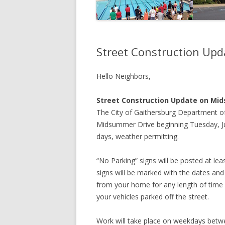
Street Construction Up
Hello Neighbors,
Street Construction Update on Mi
The City of Gaithersburg Department of
Midsummer Drive beginning Tuesday, Jul
days, weather permitting.
“No Parking” signs will be posted at lea
signs will be marked with the dates and 
from your home for any length of time 
your vehicles parked off the street.
Work will take place on weekdays betw