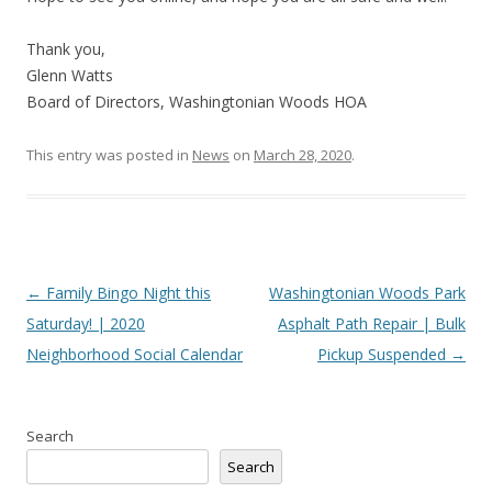
Thank you,
Glenn Watts
Board of Directors, Washingtonian Woods HOA
This entry was posted in
News
on
March 28, 2020
.
Post
←
Family Bingo Night this
Washingtonian Woods Park
navigation
Saturday! | 2020
Asphalt Path Repair | Bulk
Neighborhood Social Calendar
Pickup Suspended
→
Search
Search