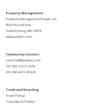
Property Management
Property Management People, Inc.
955A Russell Ave
Gaithersburg, MD 20879
www.pmpbiz.com
Community Contact:
sean.hall@pmpbiz.com
301-963-3337 x 2203
301-366-0473 (direct)
Trash and Recycling
Trash Pickup:
Tuesdays & Fridays