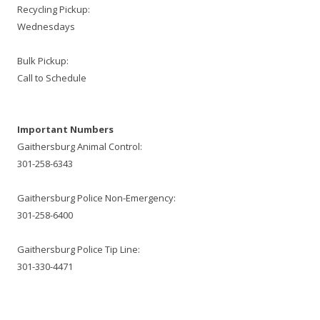
Recycling Pickup:
Wednesdays
Bulk Pickup:
Call to Schedule
Important Numbers
Gaithersburg Animal Control:
301-258-6343
Gaithersburg Police Non-Emergency:
301-258-6400
Gaithersburg Police Tip Line:
301-330-4471