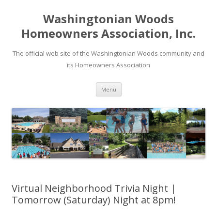
Washingtonian Woods
Homeowners Association, Inc.
The official web site of the Washingtonian Woods community and
its Homeowners Association
Skip
Menu
to
content
Virtual Neighborhood Trivia Night |
Tomorrow (Saturday) Night at 8pm!