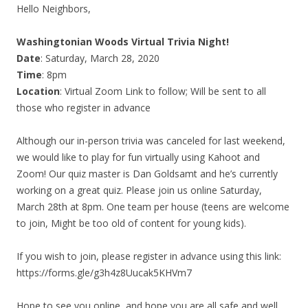
Hello Neighbors,
Washingtonian Woods Virtual Trivia Night!
Date
: Saturday, March 28, 2020
Time
: 8pm
Location
: Virtual Zoom Link to follow; Will be sent to all
those who register in advance
Although our in-person trivia was canceled for last weekend,
we would like to play for fun virtually using Kahoot and
Zoom! Our quiz master is Dan Goldsamt and he’s currently
working on a great quiz. Please join us online Saturday,
March 28th at 8pm. One team per house (teens are welcome
to join, Might be too old of content for young kids).
If you wish to join, please register in advance using this link:
https://forms.gle/g3h4z8Uucak5KHVm7
Hope to see you online, and hope you are all safe and well.