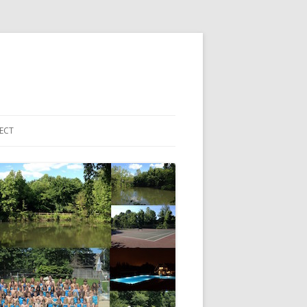
ECT
 ACCOUNT LOGIN
HBORHOOD EMAIL LIST
EBOOK PAGE