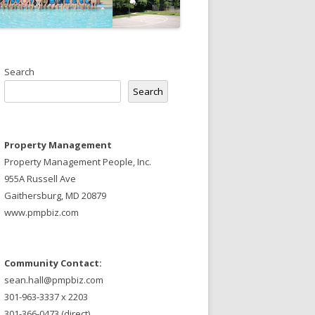
Search
Search
Property Management
Property Management People, Inc.
955A Russell Ave
Gaithersburg, MD 20879
www.pmpbiz.com
Community Contact:
sean.hall@pmpbiz.com
301-963-3337 x 2203
301-366-0473 (direct)