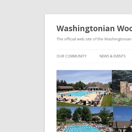
Washingtonian Woo
The official web site of the Washington
OUR COMMUNITY
NEWS & EVENTS
HISTORY
NEWS
MODELS & FLOORPLANS
SOCIAL EVENTS C
SCHOOLS
FOOD TRUCK FRID
WASHINGTONIAN WOODS PARK