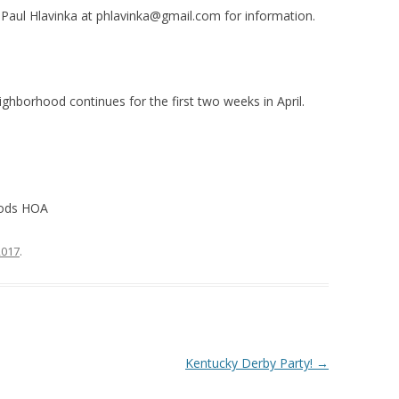
 Paul Hlavinka at
phlavinka@gmail.com
for information.
ighborhood continues for the first two weeks in April.
oods HOA
 2017
.
Kentucky Derby Party!
→