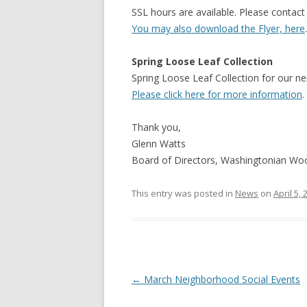
SSL hours are available. Please contact
You may also download the Flyer, here
.
Spring Loose Leaf Collection
Spring Loose Leaf Collection for our ne
Please click here for more information
.
Thank you,
Glenn Watts
Board of Directors, Washingtonian W
This entry was posted in
News
on
April 5,
Post
←
March Neighborhood Social Events
navigation