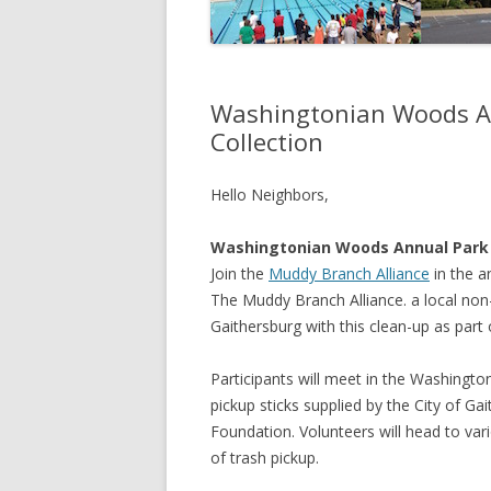
Washingtonian Woods An
Collection
Hello Neighbors,
Washingtonian Woods Annual Park
Join the
Muddy Branch Alliance
in the a
The Muddy Branch Alliance. a local non-
Gaithersburg with this clean-up as part
Participants will meet in the Washingto
pickup sticks supplied by the City of G
Foundation. Volunteers will head to var
of trash pickup.