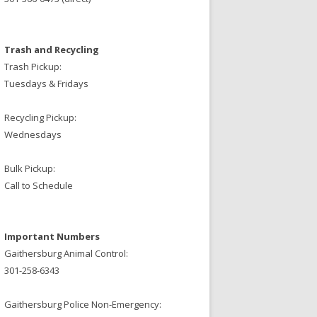
Trash and Recycling
Trash Pickup:
Tuesdays & Fridays
Recycling Pickup:
Wednesdays
Bulk Pickup:
Call to Schedule
Important Numbers
Gaithersburg Animal Control:
301-258-6343
Gaithersburg Police Non-Emergency: