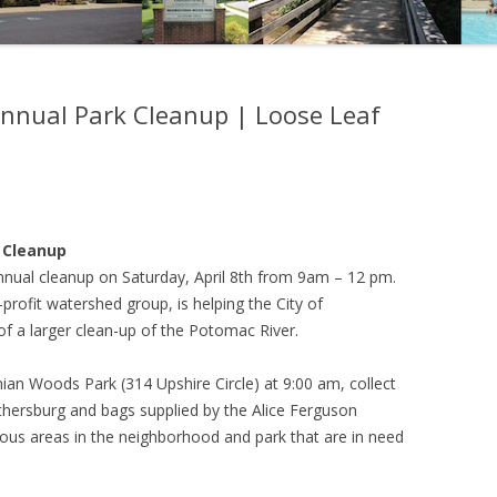
nual Park Cleanup | Loose Leaf
 Cleanup
nnual cleanup on Saturday, April 8th from 9am – 12 pm.
profit watershed group, is helping the City of
 of a larger clean-up of the Potomac River.
nian Woods Park (314 Upshire Circle) at 9:00 am, collect
aithersburg and bags supplied by the Alice Ferguson
ious areas in the neighborhood and park that are in need