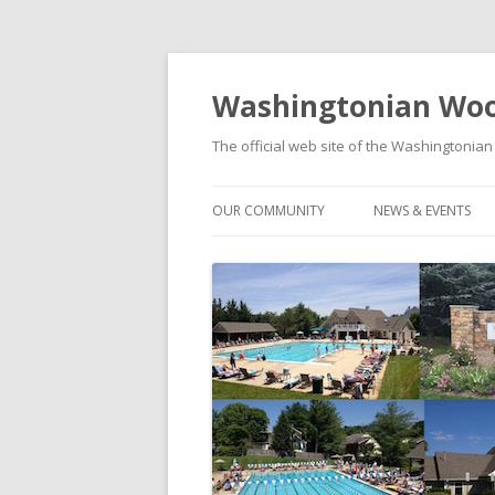
Washingtonian Woo
The official web site of the Washington
OUR COMMUNITY
NEWS & EVENTS
HISTORY
NEWS
MODELS & FLOORPLANS
SOCIAL EVENTS C
SCHOOLS
FOOD TRUCK FRID
WASHINGTONIAN WOODS PARK