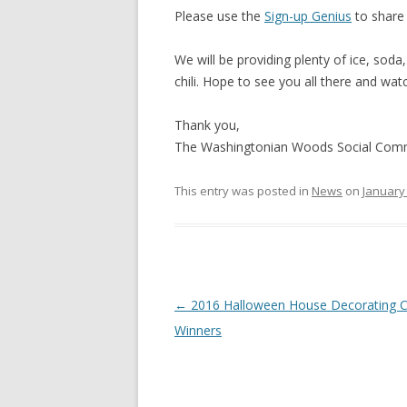
Please use the
Sign-up Genius
to share 
We will be providing plenty of ice, soda
chili. Hope to see you all there and wa
Thank you,
The Washingtonian Woods Social Com
This entry was posted in
News
on
January 
Post
←
2016 Halloween House Decorating C
navigation
Winners