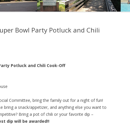
er Bowl Party Potluck and Chili
rty Potluck and Chili Cook-Off
ouse
al Committee, bring the family out for a night of fun!
e bring a snack/appetizer, and anything else you want to
titive? Bring a pot of chili or your favorite dip –
est dip will be awarded!!