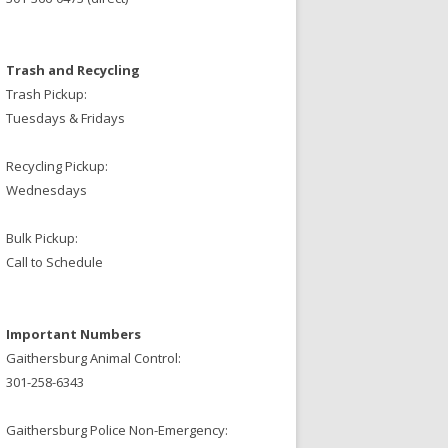
Trash and Recycling
Trash Pickup:
Tuesdays & Fridays
Recycling Pickup:
Wednesdays
Bulk Pickup:
Call to Schedule
Important Numbers
Gaithersburg Animal Control:
301-258-6343
Gaithersburg Police Non-Emergency: