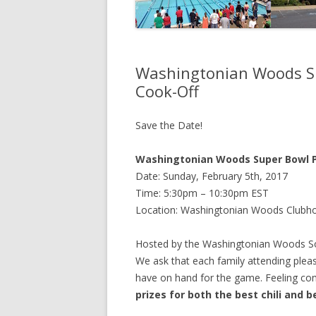
Washingtonian Woods Sup
Cook-Off
Save the Date!
Washingtonian Woods Super Bowl Pa
Date: Sunday, February 5th, 2017
Time: 5:30pm – 10:30pm EST
Location: Washingtonian Woods Clubh
Hosted by the Washingtonian Woods Soci
We ask that each family attending pleas
have on hand for the game. Feeling compe
prizes for both the best chili and b