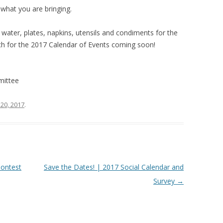
what you are bringing.
, water, plates, napkins, utensils and condiments for the
tch for the 2017 Calendar of Events coming soon!
mittee
20, 2017
.
ontest
Save the Dates! | 2017 Social Calendar and
Survey
→