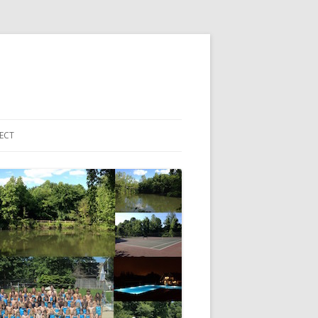
ECT
 ACCOUNT LOGIN
HBORHOOD EMAIL LIST
EBOOK PAGE