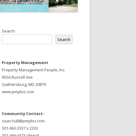
Search
Search
Property Management
Property Management People, Inc.
955A Russell Ave
Gaithersburg, MD 20879
www.pmpbiz.com
Community Contact:
sean.hall@pmpbiz.com
301-963-3337 x 2203
301-366-0473 (direct)