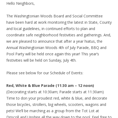
Hello Neighbors,
The Washingtonian Woods Board and Social Committee
have been hard at work monitoring the latest in State, County
and local guidelines, in continued efforts to plan and
coordinate safe neighborhood festivities and gatherings. And,
we are pleased to announce that after a year hiatus, the
Annual Washingtonian Woods 4th of July Parade, BBQ and
Pool Party will be held once again this year! This year’s
festivities will be held on Sunday, July 4th.
Please see below for our Schedule of Events:
Red, White & Blue Parade (11:30 am – 12 noon)
(Decorating starts at 10:30am; Parade starts at 11:30am)
Time to don your proudest red, white & blue, and decorate
those bicycles, strollers, big wheels, scooters, wagons and
pets! We’ll be marching as a group from the Tot Lot at
Driscoll and Upshire all the way down to the pool. Feel free to