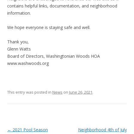
contains helpful links, documentation, and neighborhood
information.
We hope everyone is staying safe and well.
Thank you,
Glenn Watts
Board of Directors, Washingtonian Woods HOA
www.washwoods.org
This entry was posted in
News
on
June 26, 2021
.
Post
←
2021 Pool Season
Neighborhood 4th of July