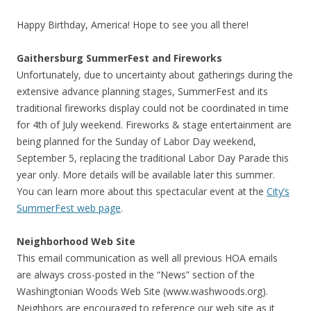
Happy Birthday, America! Hope to see you all there!
Gaithersburg SummerFest and Fireworks
Unfortunately, due to uncertainty about gatherings during the
extensive advance planning stages, SummerFest and its
traditional fireworks display could not be coordinated in time
for 4th of July weekend. Fireworks & stage entertainment are
being planned for the Sunday of Labor Day weekend,
September 5, replacing the traditional Labor Day Parade this
year only. More details will be available later this summer.
You can learn more about this spectacular event at the
City’s
SummerFest web page
.
Neighborhood Web Site
This email communication as well all previous HOA emails
are always cross-posted in the “News” section of the
Washingtonian Woods Web Site (www.washwoods.org).
Neighbors are encouraged to reference our web site as it