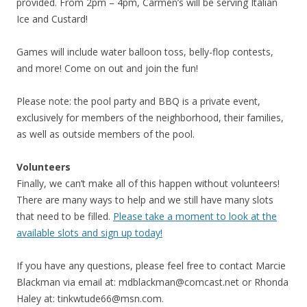
provided. From 2pm – 4pm, Carmen’s will be serving Italian
Ice and Custard!
Games will include water balloon toss, belly-flop contests,
and more! Come on out and join the fun!
Please note: the pool party and BBQ is a private event,
exclusively for members of the neighborhood, their families,
as well as outside members of the pool.
Volunteers
Finally, we can’t make all of this happen without volunteers!
There are many ways to help and we still have many slots
that need to be filled.
Please take a moment to look at the
available slots and sign up today!
If you have any questions, please feel free to contact Marcie
Blackman via email at:
mdblackman@comcast.net
or Rhonda
Haley at:
tinkwtude66@msn.com
.