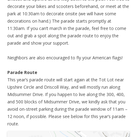
decorate your bikes and scooters beforehand, or meet at the
park at 10:30am to decorate onsite (we will have some
decorations on hand.) The parade starts promptly at
11:30am. If you can’t march in the parade, feel free to come
out and grab a spot along the parade route to enjoy the
parade and show your support.
Neighbors are also encouraged to fly your American flags!
Parade Route
This year’s parade route will start again at the Tot Lot near
Upshire Circle and Driscoll Way, and will mostly run along
Midsummer Drive. If you happen to live along the 300, 400,
and 500 blocks of Midsummer Drive, we kindly ask that you
avoid on-street parking during the parade window of 11am –
12 noon, if possible. Please see below for this year’s parade
route.