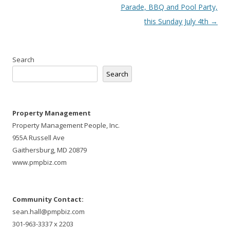
navigation
Parade, BBQ and Pool Party,
this Sunday July 4th
→
Search
Search
Property Management
Property Management People, Inc.
955A Russell Ave
Gaithersburg, MD 20879
www.pmpbiz.com
Community Contact:
sean.hall@pmpbiz.com
301-963-3337 x 2203