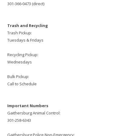
301-366-0473 (direct)
Trash and Recycling
Trash Pickup:
Tuesdays & Fridays
Recycling Pickup:
Wednesdays
Bulk Pickup:
Call to Schedule
Important Numbers
Gaithersburg Animal Control:
301-258-6343
Gaithersburg Police Non-Emergency: