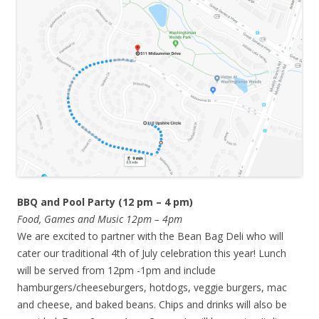
BBQ and Pool Party (12 pm – 4 pm)
Food, Games and Music 12pm – 4pm
We are excited to partner with the Bean Bag Deli who will
cater our traditional 4th of July celebration this year! Lunch
will be served from 12pm -1pm and include
hamburgers/cheeseburgers, hotdogs, veggie burgers, mac
and cheese, and baked beans. Chips and drinks will also be