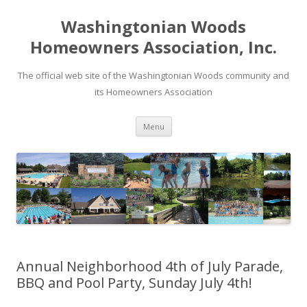
Washingtonian Woods
Homeowners Association, Inc.
The official web site of the Washingtonian Woods community and
its Homeowners Association
Skip
Menu
to
content
Annual Neighborhood 4th of July Parade,
BBQ and Pool Party, Sunday July 4th!