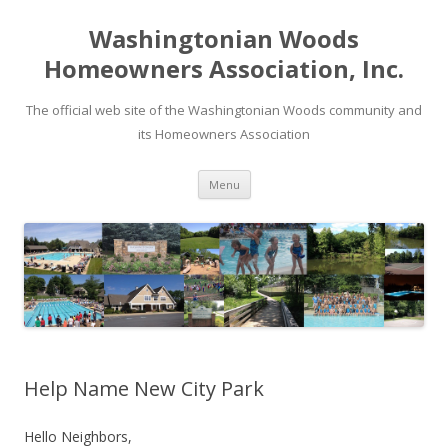
Washingtonian Woods
Homeowners Association, Inc.
The official web site of the Washingtonian Woods community and
its Homeowners Association
Skip
Menu
to
content
Help Name New City Park
Hello Neighbors,