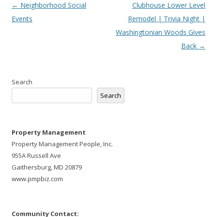
Post
←
Neighborhood Social
Clubhouse Lower Level
navigation
Events
Remodel | Trivia Night |
Washingtonian Woods Gives
Back
→
Search
Search
Property Management
Property Management People, Inc.
955A Russell Ave
Gaithersburg, MD 20879
www.pmpbiz.com
Community Contact: