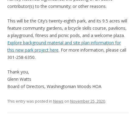
contributor(s) to the community; or other reasons.
This will be the City’s twenty-eighth park, and its 9.5 acres will
feature community gardens, a bicycle skills course, pavilions,
a playground, fitness and picnic pods, and a welcome plaza.
Explore background material and site plan information for
this new park project here
. For more information, please call
301-258-6350.
Thank you,
Glenn Watts
Board of Directors, Washingtonian Woods HOA
This entry was posted in
News
on
November 25, 2020
.