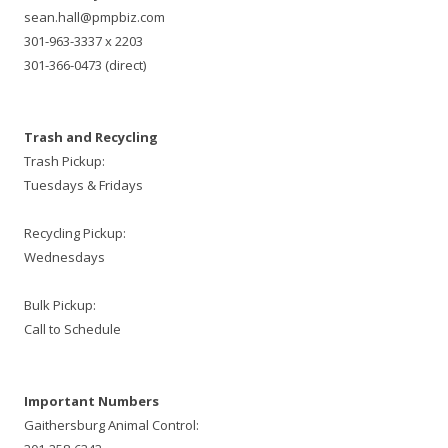
sean.hall@pmpbiz.com
301-963-3337 x 2203
301-366-0473 (direct)
Trash and Recycling
Trash Pickup:
Tuesdays & Fridays
Recycling Pickup:
Wednesdays
Bulk Pickup:
Call to Schedule
Important Numbers
Gaithersburg Animal Control: