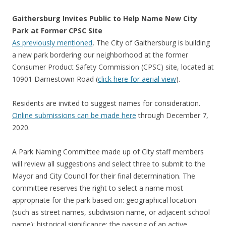
Gaithersburg Invites Public to Help Name New City
Park at Former CPSC Site
As previously mentioned
, The City of Gaithersburg is building
a new park bordering our neighborhood at the former
Consumer Product Safety Commission (CPSC) site, located at
10901 Darnestown Road (
click here for aerial view
).
Residents are invited to suggest names for consideration.
Online submissions can be made here
through December 7,
2020.
A Park Naming Committee made up of City staff members
will review all suggestions and select three to submit to the
Mayor and City Council for their final determination. The
committee reserves the right to select a name most
appropriate for the park based on: geographical location
(such as street names, subdivision name, or adjacent school
name); historical significance; the passing of an active