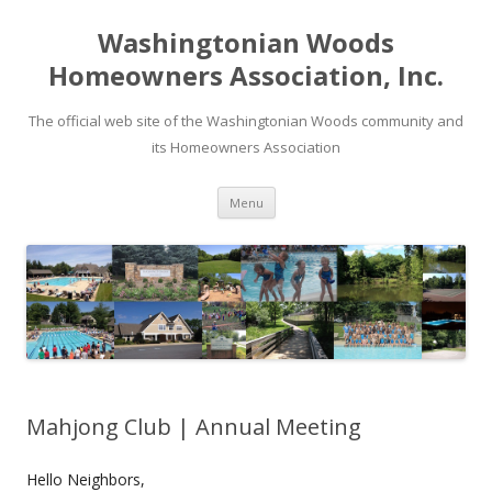
Washingtonian Woods
Homeowners Association, Inc.
The official web site of the Washingtonian Woods community and
its Homeowners Association
Skip
Menu
to
content
Mahjong Club | Annual Meeting
Hello Neighbors,