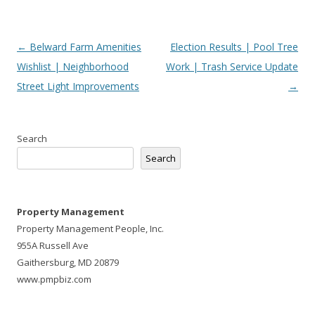
Post
←
Belward Farm Amenities
Election Results | Pool Tree
navigation
Wishlist | Neighborhood
Work | Trash Service Update
Street Light Improvements
→
Search
Search
Property Management
Property Management People, Inc.
955A Russell Ave
Gaithersburg, MD 20879
www.pmpbiz.com