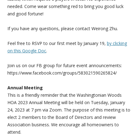
needed. Come wear something red to bring you good luck
and good fortune!
If you have any questions, please contact Weirong Zhu.
Feel free to RSVP to our first meet by January 19,
by clicking
on this Google Doc
.
Join us on our FB group for future event announcements:
https://www.facebook.com/groups/583021590265824/
Annual Meeting
This is a friendly reminder that the Washingtonian Woods
HOA 2023 Annual Meeting will be held on
Tuesday, January
24, 2023 at 7 pm
via Zoom.
The purpose of this meeting is to
elect 2 members to the Board of Directors and review
Association business. We encourage all homeowners to
attend.