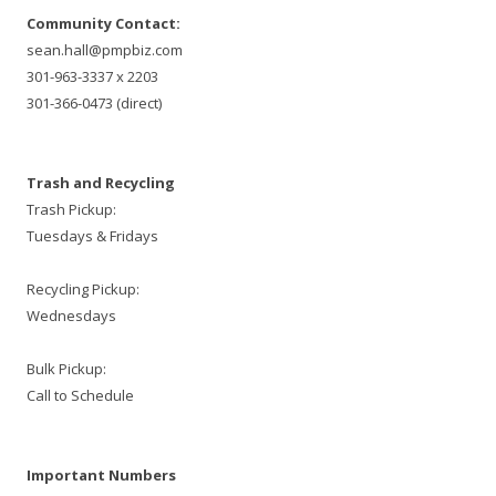
Community Contact:
sean.hall@pmpbiz.com
301-963-3337 x 2203
301-366-0473 (direct)
Trash and Recycling
Trash Pickup:
Tuesdays & Fridays
Recycling Pickup:
Wednesdays
Bulk Pickup:
Call to Schedule
Important Numbers