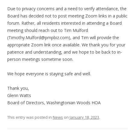
Due to privacy concerns and a need to verify attendance, the
Board has decided not to post meeting Zoom links in a public
forum. Rather, all residents interested in attending a Board
meeting should reach out to Tim Mulford
(
Timothy.Mulford@pmpbiz.com
), and Tim will provide the
appropriate Zoom link once available. We thank you for your
patience and understanding, and we hope to be back to in-
person meetings sometime soon.
We hope everyone is staying safe and well.
Thank you,
Glenn Watts
Board of Directors, Washingtonian Woods HOA
This entry was posted in
News
on
January 18, 2023
.