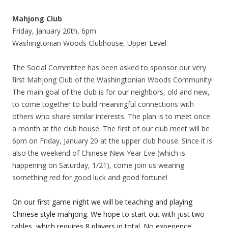
Mahjong Club
Friday, January 20th, 6pm
Washingtonian Woods Clubhouse, Upper Level
The Social Committee has been asked to sponsor our very
first Mahjong Club of the Washingtonian Woods Community!
The main goal of the club is for our neighbors, old and new,
to come together to build meaningful connections with
others who share similar interests. The plan is to meet once
a month at the club house. The first of our club meet will be
6pm on Friday, January 20 at the upper club house. Since it is
also the weekend of Chinese New Year Eve (which is
happening on Saturday, 1/21), come join us wearing
something red for good luck and good fortune!
On our first game night we will be teaching and playing
Chinese style mahjong. We hope to start out with just two
tables, which requires 8 players in total. No experience